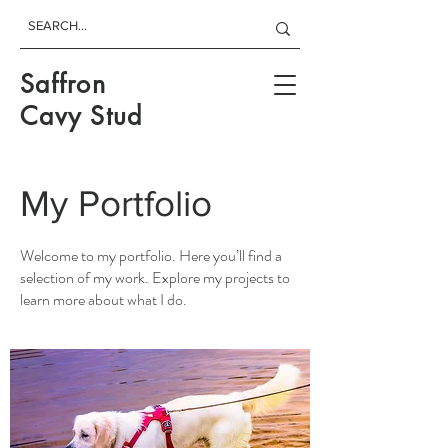
Saffron
Cavy Stud
My Portfolio
Welcome to my portfolio. Here you’ll find a
selection of my work. Explore my projects to
learn more about what I do.