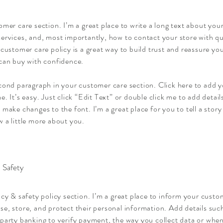
omer care section. I’m a great place to write a long text about yo
ervices, and, most importantly, how to contact your store with qu
 customer care policy is a great way to build trust and reassure y
 can buy with confidence.
econd paragraph in your customer care section. Click here to add 
e. It’s easy. Just click “Edit Text” or double click me to add detai
 make changes to the font. I’m a great place for you to tell a story
 a little more about you.
 Safety
acy & safety policy section. I’m a great place to inform your cust
se, store, and protect their personal information. Add details su
party banking to verify payment, the way you collect data or when