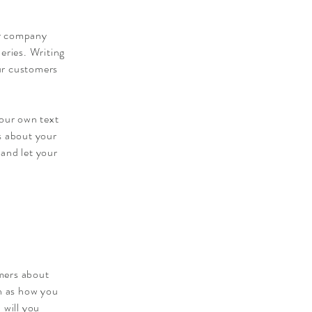
ur company
eries. Writing
our customers
your own text
ls about your
 and let your
omers about
ch as how you
 will you