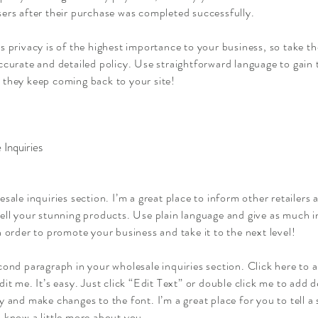
ers after their purchase was completed successfully.
s privacy is of the highest importance to your business, so take th
ccurate and detailed policy. Use straightforward language to gain 
 they keep coming back to your site!
 Inquiries
esale inquiries section. I’m a great place to inform other retailers
sell your stunning products. Use plain language and give as much 
n order to promote your business and take it to the next level!
cond paragraph in your wholesale inquiries section. Click here to
dit me. It’s easy. Just click “Edit Text” or double click me to add d
y and make changes to the font. I’m a great place for you to tell a 
 know a little more about you.