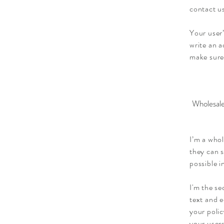
contact us
Your user’
write an a
make sure
Wholesale
I’m a whol
they can 
possible i
I'm the se
text and e
your polic
your users