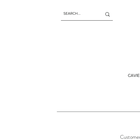
CAVIE
Customer