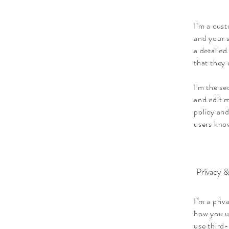
I’m a cust
and your s
a detailed
that they
I'm the s
and edit m
policy and
users know
Privacy &
I’m a priv
how you u
use third-