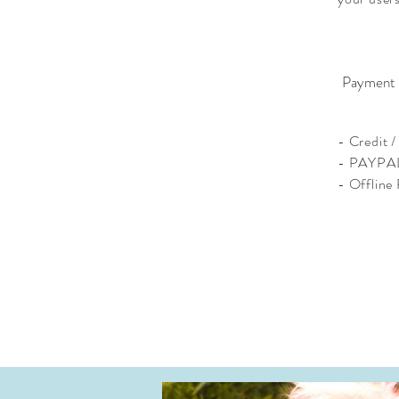
Payment
- Credit 
- PAYPA
- Offline