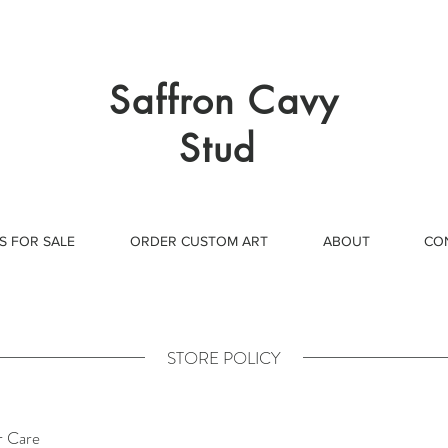
Saffron Cavy
Stud
S FOR SALE
ORDER CUSTOM ART
ABOUT
CO
STORE POLICY
 Care