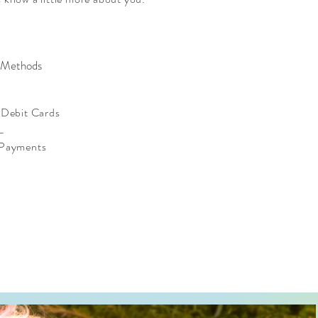
 Methods
/ Debit Cards
L
 Payments