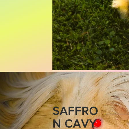
SAFFRO
N CAVY