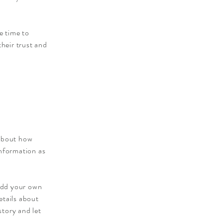
e time to
their trust and
 about how
information as
 add your own
etails about
story and let